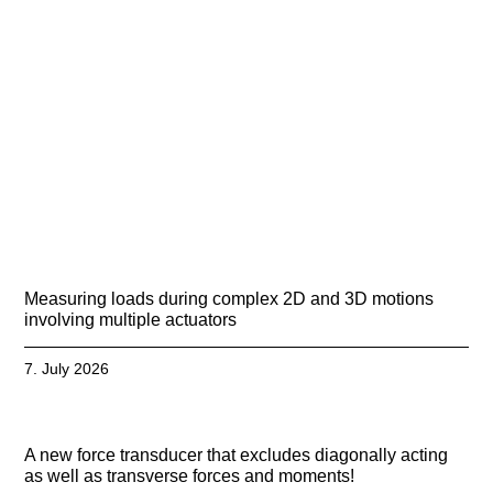
Measuring loads during complex 2D and 3D motions
involving multiple actuators
7. July 2026
A new force transducer that excludes diagonally acting
as well as transverse forces and moments!