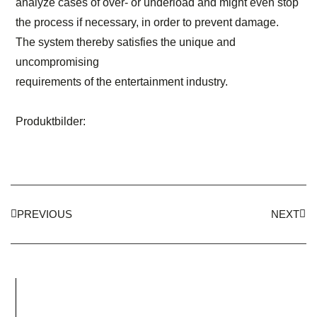
analyze cases of over- or underload and might even stop
the process if necessary, in order to prevent damage.
The system thereby satisfies the unique and
uncompromising
requirements of the entertainment industry.
Produktbilder:
PREVIOUS
NEXT