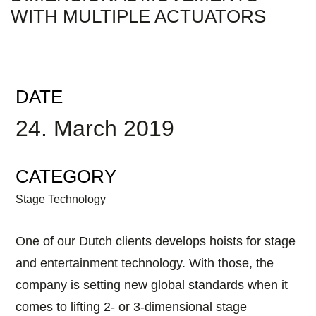
WITH MULTIPLE ACTUATORS
DATE
24. March 2019
CATEGORY
Stage Technology
One of our Dutch clients develops hoists for stage
and entertainment technology. With those, the
company is setting new global standards when it
comes to lifting 2- or 3-dimensional stage