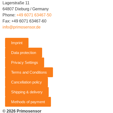
Lagerstraße 11
64807 Dieburg / Germany
Phone:
+49 6071 63467-50
Fax: +49 6071 63467-60
info@primosensor.de
Imprint
Data protection
Privacy Settings
Terms and Conditions
Cancellation policy
Shipping & delivery
Methods of payment
© 2026 Primosensor