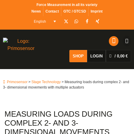
content
Force Measurement in all its variety
News
Contact
GTC / GTCSD
Imprint
English
SHOP
LOGIN
/
0,00
€
Primosensor
>
Stage Technology
> Measuring loads during complex 2- and
3- dimensional movements with multiple actuators
MEASURING LOADS DURING
COMPLEX 2- AND 3-
DIMENSIONAL MOVEMENTS