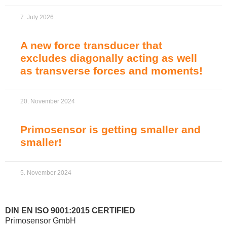
7. July 2026
A new force transducer that
excludes diagonally acting as well
as transverse forces and moments!
20. November 2024
Primosensor is getting smaller and
smaller!
5. November 2024
DIN EN ISO 9001:2015 CERTIFIED
Primosensor GmbH