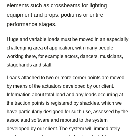
elements such as crossbeams for lighting
equipment and props, podiums or entire
performance stages.
Huge and variable loads must be moved in an especially
challenging area of application, with many people
working there, for example actors, dancers, musicians,
stagehands and staff.
Loads attached to two or more corner points are moved
by means of the actuators developed by our client.
Information about total load and any loads occurring at
the traction points is registered by shackles, which we
have particularly designed for such use, assessed by the
associated software and reported to the system
developed by our client. The system will immediately