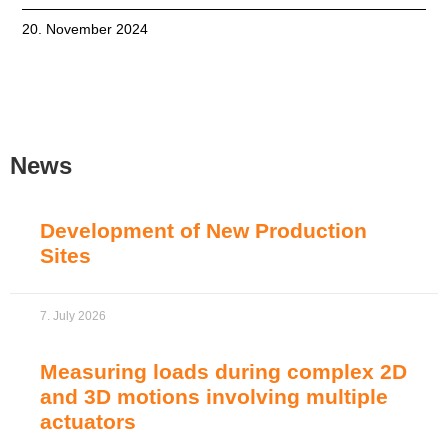
20. November 2024
News
Development of New Production
Sites
7. July 2026
Measuring loads during complex 2D
and 3D motions involving multiple
actuators