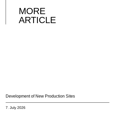
MORE
ARTICLE
Development of New Production Sites
7. July 2026