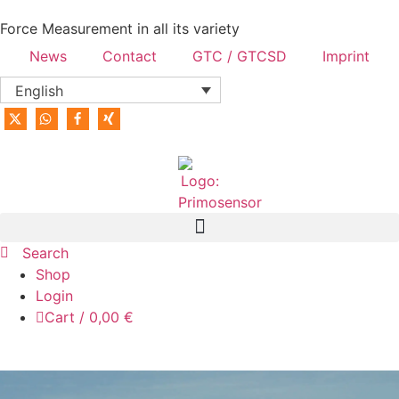
content
Force Measurement in all its variety
News
Contact
GTC / GTCSD
Imprint
English
Search
Shop
Login
Cart
/
0,00
€