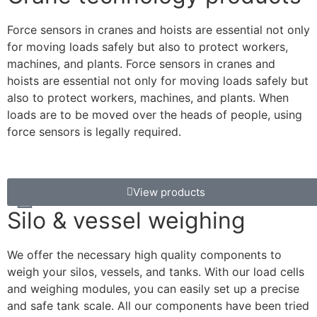
Force sensors in cranes and hoists are essential not only
for moving loads safely but also to protect workers,
machines, and plants. Force sensors in cranes and
hoists are essential not only for moving loads safely but
also to protect workers, machines, and plants. When
loads are to be moved over the heads of people, using
force sensors is legally required.
View products
Silo & vessel weighing
We offer the necessary high quality components to
weigh your silos, vessels, and tanks. With our load cells
and weighing modules, you can easily set up a precise
and safe tank scale. All our components have been tried