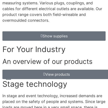
measuring systems. Various plugs, couplings, and
cables for different electrical outlets are available. Our
product range covers both field-wireable and
overmoulded connectors.
Show supplies
For Your Industry
An overview of our products
View products
Stage technology
In stage and event technology, increased demands are
placed on the safety of people and systems. Since large
loads are moved here in a very small space, there is