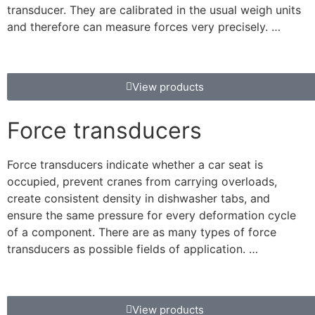
transducer. They are calibrated in the usual weigh units
and therefore can measure forces very precisely. …
View products
Force transducers
Force transducers indicate whether a car seat is
occupied, prevent cranes from carrying overloads,
create consistent density in dishwasher tabs, and
ensure the same pressure for every deformation cycle
of a component. There are as many types of force
transducers as possible fields of application. …
View products