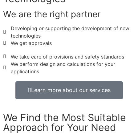
We are the right partner
Developing or supporting the development of new
technologies
We get approvals
We take care of provisions and safety standards
We perform design and calculations for your
applications
Learn more about our services
We Find the Most Suitable
Approach for Your Need