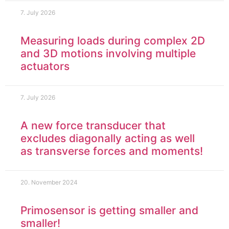
7. July 2026
Measuring loads during complex 2D
and 3D motions involving multiple
actuators
7. July 2026
A new force transducer that
excludes diagonally acting as well
as transverse forces and moments!
20. November 2024
Primosensor is getting smaller and
smaller!