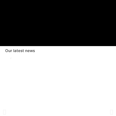
Our latest news