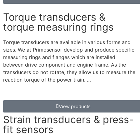
Torque transducers &
torque measuring rings
Torque transducers are available in various forms and
sizes. We at Primosensor develop and produce specific
measuring rings and flanges which are installed
between drive component and engine frame. As the
transducers do not rotate, they allow us to measure the
reaction torque of the power train. …
View products
Strain transducers & press-
fit sensors