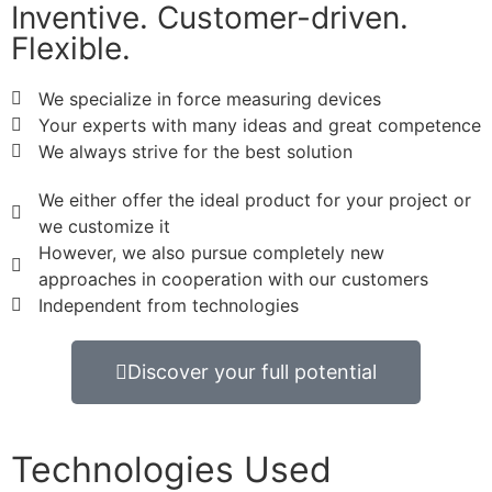
Inventive. Customer-driven.
Flexible.
We specialize in force measuring devices
Your experts with many ideas and great competence
We always strive for the best solution
We either offer the ideal product for your project or
we customize it
However, we also pursue completely new
approaches in cooperation with our customers
Independent from technologies
Discover your full potential
Technologies Used