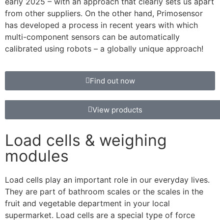
early 2025 – with an approach that clearly sets us apart
from other suppliers. On the other hand, Primosensor
has developed a process in recent years with which
multi-component sensors can be automatically
calibrated using robots – a globally unique approach!
Find out now
View products
Load cells & weighing
modules
Load cells play an important role in our everyday lives.
They are part of bathroom scales or the scales in the
fruit and vegetable department in your local
supermarket. Load cells are a special type of force