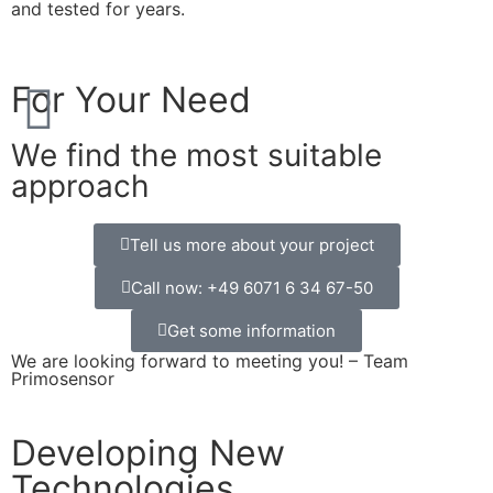
and tested for years.
For Your Need
We find the most suitable
approach
Tell us more about your project
Call now: +49 6071 6 34 67-50
Get some information
We are looking forward to meeting you! – Team
Primosensor
Developing New
Technologies