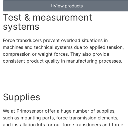
View products
Test & measurement
systems
Force transducers prevent overload situations in
machines and technical systems due to applied tension,
compression or weight forces. They also provide
consistent product quality in manufacturing processes.
Supplies
We at Primosensor offer a huge number of supplies,
such as mounting parts, force transmission elements,
and installation kits for our force transducers and force