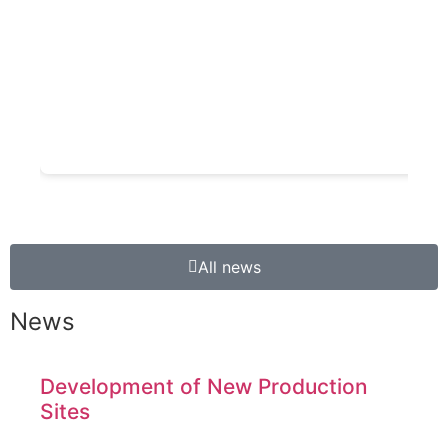
All news
News
Development of New Production
Sites