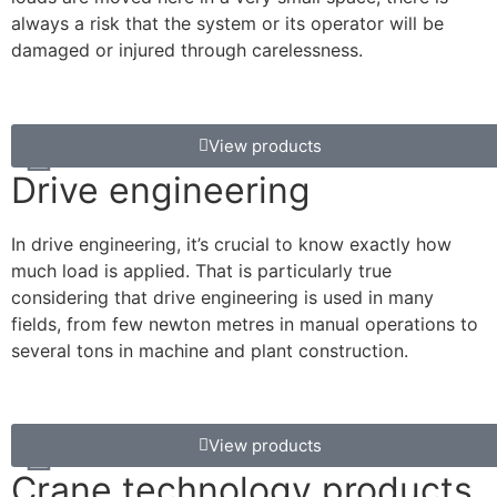
always a risk that the system or its operator will be
damaged or injured through carelessness.
View products
Drive engineering
In drive engineering, it’s crucial to know exactly how
much load is applied. That is particularly true
considering that drive engineering is used in many
fields, from few newton metres in manual operations to
several tons in machine and plant construction.
View products
Crane technology products