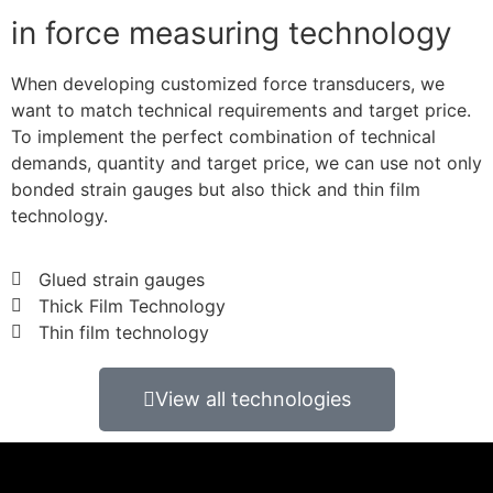
in force measuring technology
When developing customized force transducers, we
want to match technical requirements and target price.
To implement the perfect combination of technical
demands, quantity and target price, we can use not only
bonded strain gauges but also thick and thin film
technology.
Glued strain gauges
Thick Film Technology
Thin film technology
View all technologies