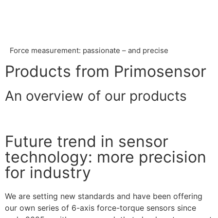
Force measurement: passionate – and precise
Products from Primosensor
An overview of our products
Future trend in sensor
technology: more precision
for industry
We are setting new standards and have been offering
our own series of 6-axis force-torque sensors since