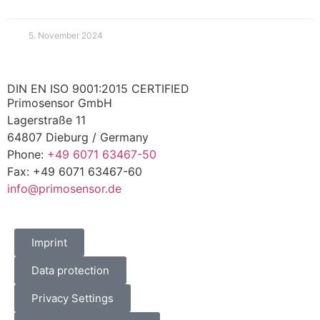
5. November 2024
DIN EN ISO 9001:2015 CERTIFIED
Primosensor GmbH
Lagerstraße 11
64807 Dieburg / Germany
Phone:
+49 6071 63467-50
Fax: +49 6071 63467-60
info@primosensor.de
Imprint
Data protection
Privacy Settings