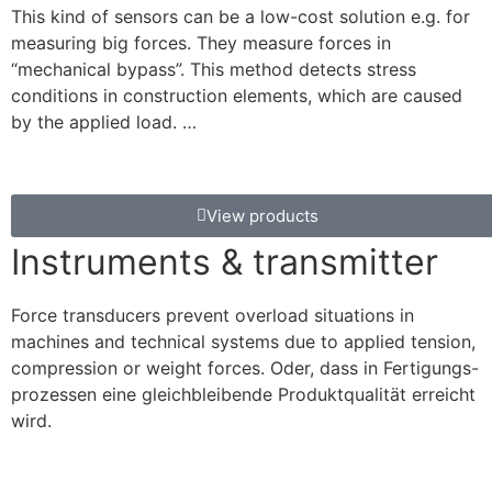
This kind of sensors can be a low-cost solution e.g. for
measuring big forces. They measure forces in
“mechanical bypass”. This method detects stress
conditions in construction elements, which are caused
by the applied load. …
View products
Instruments & transmitter
Force transducers prevent overload situations in
machines and technical systems due to applied tension,
compression or weight forces. Oder, dass in Fertigungs-
prozessen eine gleichbleibende Produktqualität erreicht
wird.