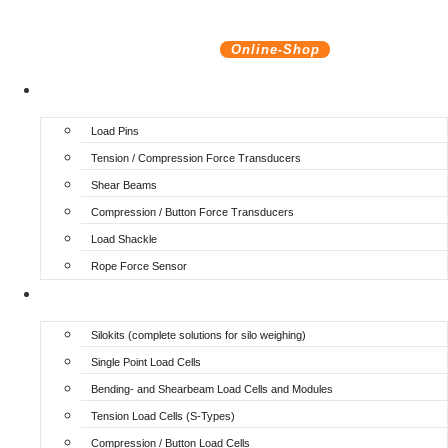
Online-Shop
Force transducers
Load Pins
Tension / Compression Force Transducers
Shear Beams
Compression / Button Force Transducers
Load Shackle
Rope Force Sensor
Silo- and Vessel weighing
Silokits (complete solutions for silo weighing)
Single Point Load Cells
Bending- and Shearbeam Load Cells and Modules
Tension Load Cells (S-Types)
Compression / Button Load Cells