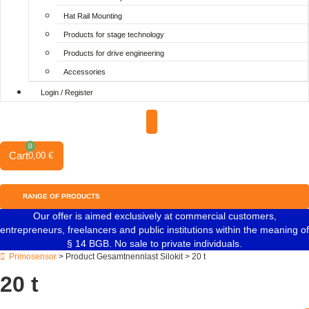
Hat Rail Mounting
Products for stage technology
Products for drive engineering
Accessories
Login / Register
0
Cart
0,00
€
RANGE OF PRODUCTS
Our offer is aimed exclusively at commercial customers,
entrepreneurs, freelancers and public institutions within the meaning of
§ 14 BGB. No sale to private individuals.
Primosensor
> Product Gesamtnennlast Silokit > 20 t
20 t