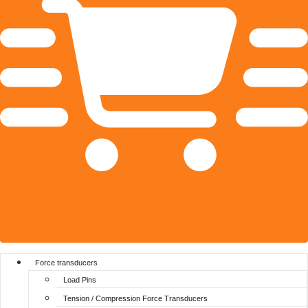
Force transducers
Load Pins
Tension / Compression Force Transducers