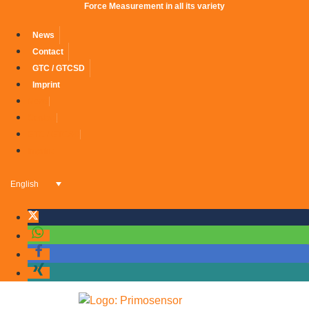
Force Measurement in all its variety
News
Contact
GTC / GTCSD
Imprint
News
Contact
GTC / GTCSD
Imprint
English