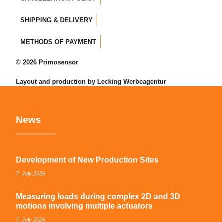
SHIPPING & DELIVERY
METHODS OF PAYMENT
© 2026 Primosensor
Layout and production by Lecking Werbeagentur
News
Development of New Production Sites
7. July 2026
Measuring loads during complex 2D and 3D
motions involving multiple actuators
7. July 2026