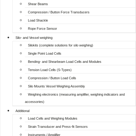
Shear Beams
Compression / Button Force Transducers
Load Shackle
Rope Force Sensor
Silo- and Vessel weighing
Silokits (complete solutions for silo weighing)
Single Point Load Cells
Bending- and Shearbeam Load Cells and Modules
Tension Load Cells (S-Types)
Compression / Button Load Cells
Silo Mounts Vessel Weighing Assembly
Weighing electronics (measuring amplifier, weighing indicators and
accessories)
Additional
Load Cells and Weighing Modules
Strain Transducer and Press-fit Sensors
Instruments / Amplifier