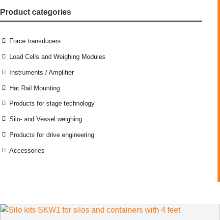
Product categories
Force transducers
Load Cells and Weighing Modules
Instruments / Amplifier
Hat Rail Mounting
Products for stage technology
Silo- and Vessel weighing
Products for drive engineering
Accessories