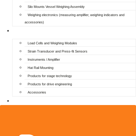
Silo Mounts Vessel Weighing Assembly
Weighing electronics (measuring amplifier, weighing indicators and
accessories)
Additional
Load Cells and Weighing Modules
Strain Transducer and Press-fit Sensors
Instruments / Amplifier
Hat Rail Mounting
Products for stage technology
Products for drive engineering
Accessories
Login / Register