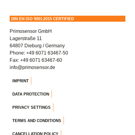
options
may
DIN EN ISO 9001:2015 CERTIFIED
be
chosen
Primosensor GmbH
on
Lagerstraße 11
the
64807 Dieburg / Germany
product
Phone:
+49 6071 63467-50
page
Fax: +49 6071 63467-60
info@primosensor.de
IMPRINT
DATA PROTECTION
PRIVACY SETTINGS
TERMS AND CONDITIONS
CANCELLATION POLICY